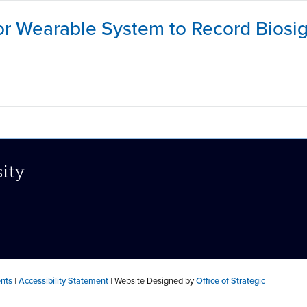
r Wearable System to Record Biosig
sity
ents
|
Accessibility Statement
| Website Designed by
Office of Strategic