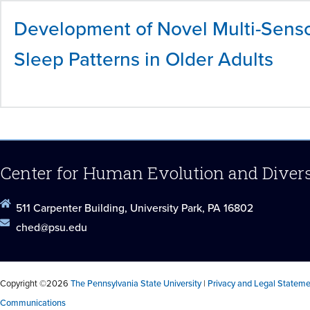
Development of Novel Multi-Senso
Sleep Patterns in Older Adults
Center for Human Evolution and Diver
511 Carpenter Building, University Park, PA 16802
ched@psu.edu
Copyright ©2026
The Pennsylvania State University
|
Privacy and Legal Statem
Communications