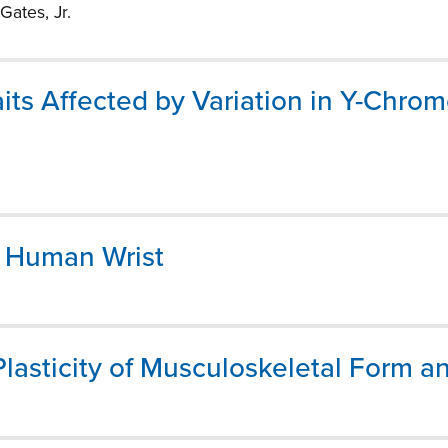
Gates, Jr.
its Affected by Variation in Y-Chro
e Human Wrist
asticity of Musculoskeletal Form a