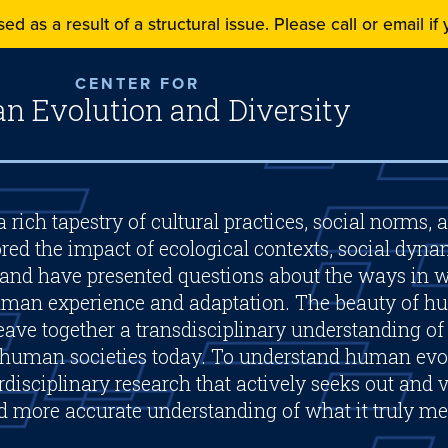
ed as a result of a structural issue. Please call or email i
CENTER FOR
 Evolution and Diversity
 rich tapestry of cultural practices, social norms, 
red the impact of ecological contexts, social dyna
and have presented questions about the ways in w
human experience and adaptation. The beauty of hu
 weave together a transdisciplinary understanding o
 human societies today. To understand human evol
disciplinary research that actively seeks out and v
nd more accurate understanding of what it truly m