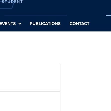
E STUDENT
EVENTS
PUBLICATIONS
CONTACT