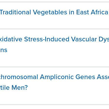
Traditional Vegetables in East Africa
xidative Stress-Induced Vascular Dys
ans
Y-chromosomal Ampliconic Genes Ass
tile Men?