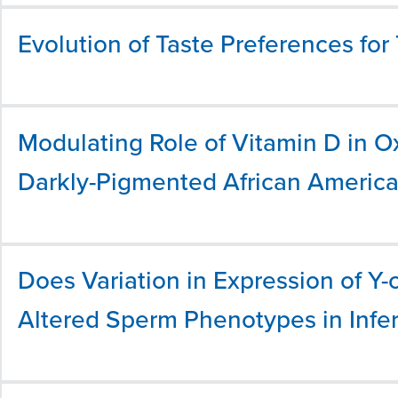
Evolution of Taste Preferences for 
Modulating Role of Vitamin D in O
Darkly-Pigmented African Americ
Does Variation in Expression of 
Altered Sperm Phenotypes in Infer