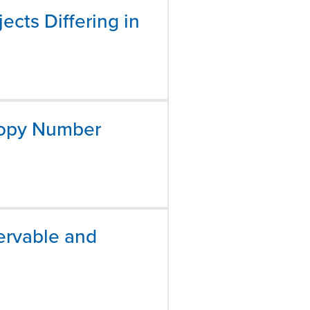
ects Differing in
 Copy Number
ervable and