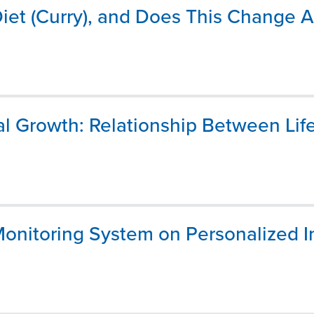
t (Curry), and Does This Change A
al Growth: Relationship Between Lif
onitoring System on Personalized 