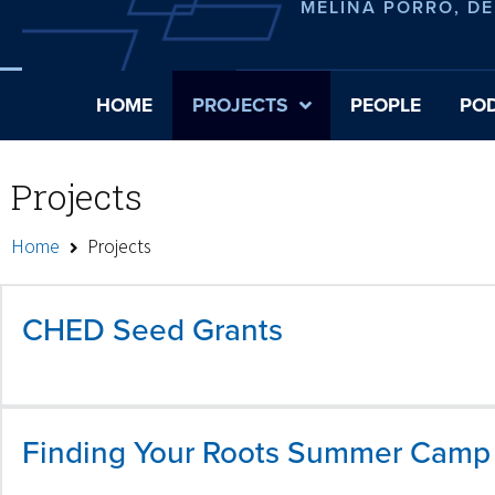
MELINA PORRO, D
HOME
PROJECTS
PEOPLE
PO
Projects
Home
Projects
CHED Seed Grants
Finding Your Roots Summer Camp