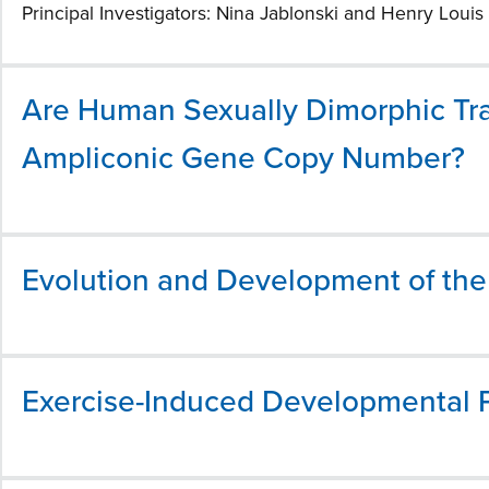
Principal Investigators: Nina Jablonski and Henry Louis 
Are Human Sexually Dimorphic Tra
Ampliconic Gene Copy Number?
Evolution and Development of th
Exercise-Induced Developmental Pl