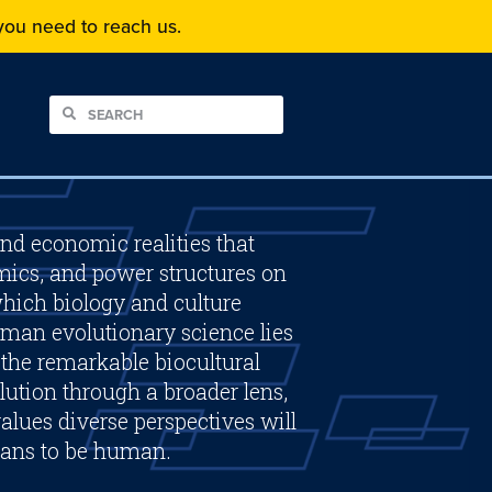
f you need to reach us.
and economic realities that
mics, and power structures on
hich biology and culture
man evolutionary science lies
f the remarkable biocultural
ution through a broader lens,
alues diverse perspectives will
eans to be human.