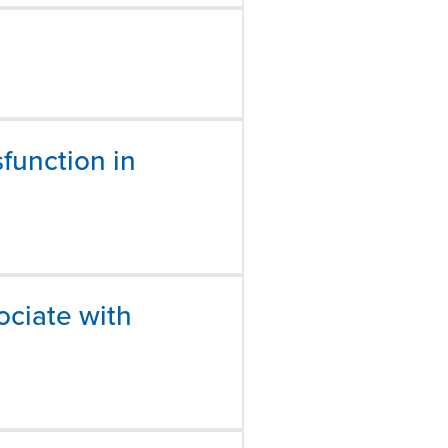
function in
ociate with