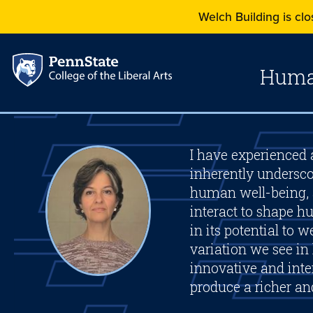
Welch Building is clos
Human
I have experienced a
inherently undersco
human well-being, 
interact to shape 
in its potential to
variation we see in
innovative and inter
produce a richer a