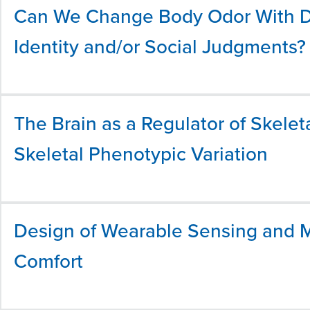
Can We Change Body Odor With Die
Identity and/or Social Judgments?
The Brain as a Regulator of Skelet
Skeletal Phenotypic Variation
Design of Wearable Sensing and M
Comfort