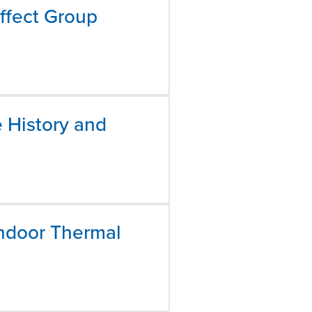
ffect Group
e History and
Indoor Thermal