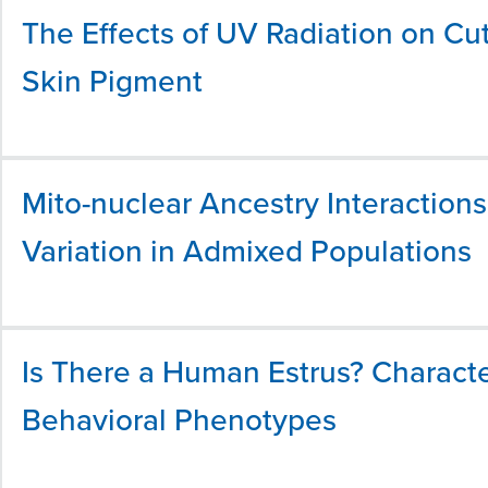
The Effects of UV Radiation on Cut
Skin Pigment
Mito-nuclear Ancestry Interactio
Variation in Admixed Populations
Is There a Human Estrus? Characte
Behavioral Phenotypes