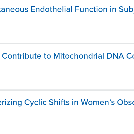
aneous Endothelial Function in Subj
ns Contribute to Mitochondrial DNA
rizing Cyclic Shifts in Women’s Obs