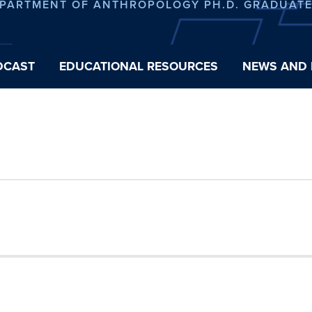
EPARTMENT OF ANTHROPOLOGY PH.D. GRADUAT
DCAST
EDUCATIONAL RESOURCES
NEWS AND 