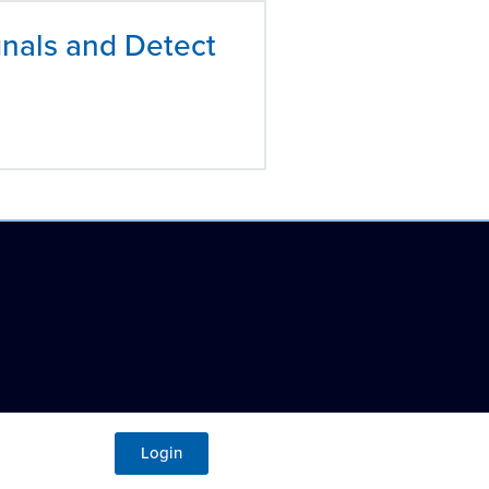
nals and Detect
Login