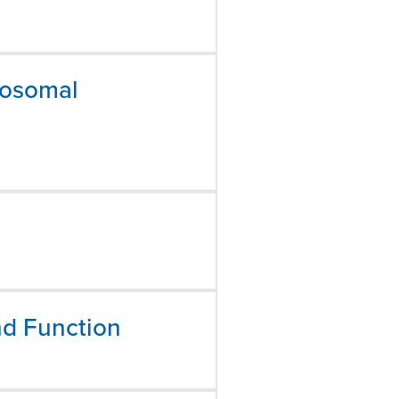
mosomal
nd Function