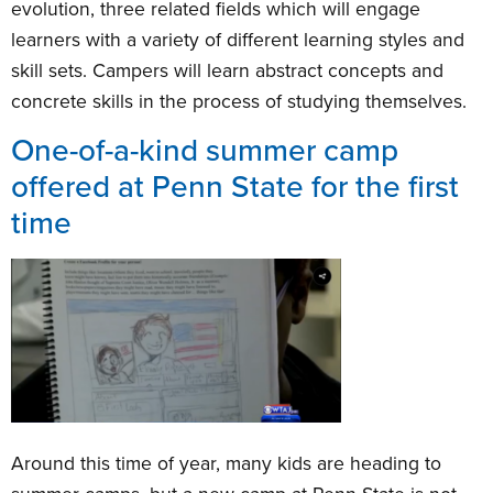
evolution, three related fields which will engage
learners with a variety of different learning styles and
skill sets. Campers will learn abstract concepts and
concrete skills in the process of studying themselves.
One-of-a-kind summer camp
offered at Penn State for the first
time
Around this time of year, many kids are heading to