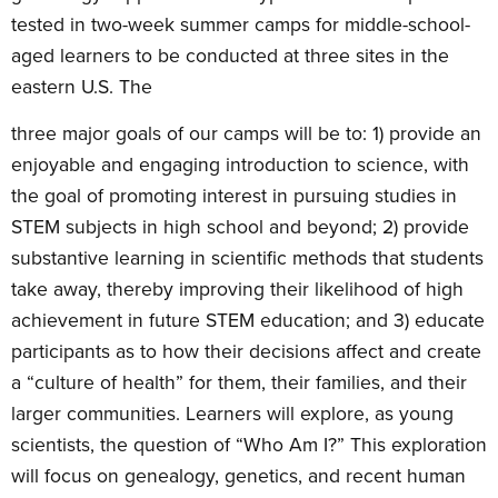
tested in two-week summer camps for middle-school-
aged learners to be conducted at three sites in the
eastern U.S. The
three major goals of our camps will be to: 1) provide an
enjoyable and engaging introduction to science, with
the goal of promoting interest in pursuing studies in
STEM subjects in high school and beyond; 2) provide
substantive learning in scientific methods that students
take away, thereby improving their likelihood of high
achievement in future STEM education; and 3) educate
participants as to how their decisions affect and create
a “culture of health” for them, their families, and their
larger communities. Learners will explore, as young
scientists, the question of “Who Am I?” This exploration
will focus on genealogy, genetics, and recent human