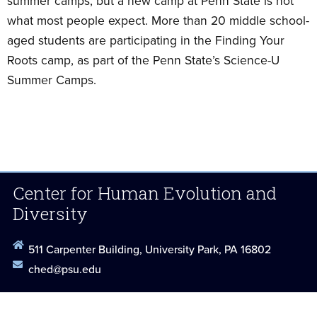
summer camps, but a new camp at Penn State is not
what most people expect. More than 20 middle school-
aged students are participating in the Finding Your
Roots camp, as part of the Penn State’s Science-U
Summer Camps.
Center for Human Evolution and
Diversity
511 Carpenter Building, University Park, PA 16802
ched@psu.edu