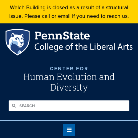
Welch Building is closed as a result of a structural
issue. Please call or email if you need to reach us.
CENTER FOR
Human Evolution and
Diversity