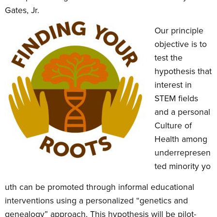
Gates, Jr.
Our principle
objective is to
test the
hypothesis that
interest in
STEM fields
and a personal
Culture of
Health among
underrepresen
ted minority yo
uth can be promoted through informal educational
interventions using a personalized “genetics and
genealogy” approach. This hypothesis will be pilot-