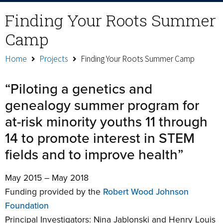
Finding Your Roots Summer
Camp
Home
Projects
Finding Your Roots Summer Camp
“Piloting a genetics and
genealogy summer program for
at-risk minority youths 11 through
14 to promote interest in STEM
fields and to improve health”
May 2015 – May 2018
Funding provided by the
Robert Wood Johnson
Foundation
Principal Investigators: Nina Jablonski and Henry Louis