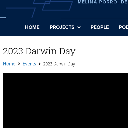
MELINA PORRO, D
HOME
PROJECTS
PEOPLE
PO
2023 Darwin Day
Home
Events
2023 Darwin Day