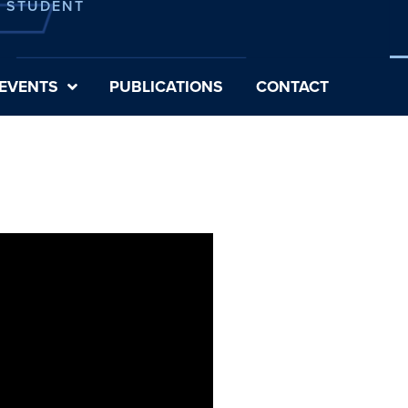
E STUDENT
EVENTS
PUBLICATIONS
CONTACT