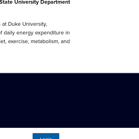
 State University Department
 at Duke University,
f daily energy expenditure in
et, exercise, metabolism, and