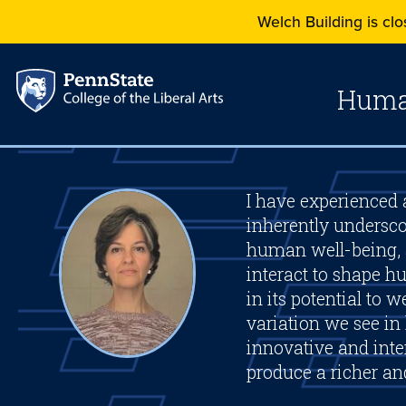
Welch Building is clos
Human
I have experienced a
inherently undersco
human well-being, 
interact to shape 
in its potential to
variation we see in
innovative and inter
produce a richer a