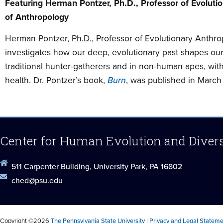
Featuring Herman Pontzer, Ph.D., Professor of Evoluti
of Anthropology
Herman Pontzer, Ph.D., Professor of Evolutionary Anthro
investigates how our deep, evolutionary past shapes our
traditional hunter-gatherers and in non-human apes, wit
health. Dr. Pontzer’s book,
Burn
, was published in March
Center for Human Evolution and Diver
511 Carpenter Building, University Park, PA 16802
ched@psu.edu
Copyright ©2026
The Pennsylvania State University
|
Privacy and Legal Statem