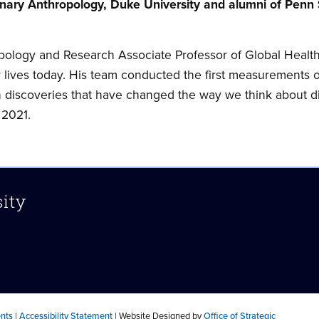
onary Anthropology, Duke University and alumni of Penn
pology and Research Associate Professor of Global Health
 lives today. His team conducted the first measurements o
h discoveries that have changed the way we think about di
 2021.
sity
ents
|
Accessibility Statement
| Website Designed by
Office of Strategic