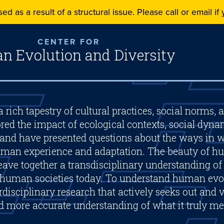
ed as a result of a structural issue. Please call or email i
CENTER FOR
 Evolution and Diversity
 rich tapestry of cultural practices, social norms, 
red the impact of ecological contexts, social dyna
and have presented questions about the ways in w
human experience and adaptation. The beauty of hu
 weave together a transdisciplinary understanding o
 human societies today. To understand human evol
disciplinary research that actively seeks out and v
nd more accurate understanding of what it truly m