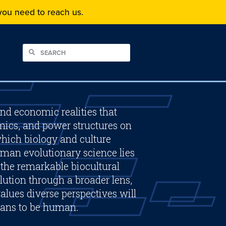
f you need to reach us.
and economic realities that
mics, and power structures on
hich biology and culture
man evolutionary science lies
f the remarkable biocultural
ution through a broader lens,
alues diverse perspectives will
eans to be human.