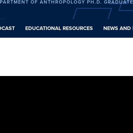
EPARTMENT OF ANTHROPOLOGY PH.D. GRADUAT
DCAST
EDUCATIONAL RESOURCES
NEWS AND 